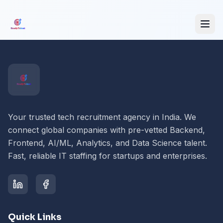
Your trusted tech recruitment agency in India. We
connect global companies with pre-vetted Backend,
Frontend, AI/ML, Analytics, and Data Science talent.
Fast, reliable IT staffing for startups and enterprises.
Quick Links