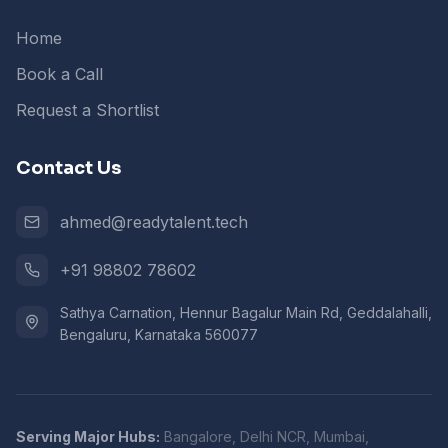
Home
Book a Call
Request a Shortlist
Contact Us
ahmed@readytalent.tech
+91 98802 78602
Sathya Carnation, Hennur Bagalur Main Rd, Geddalahalli,
Bengaluru, Karnataka 560077
Serving Major Hubs:
Bangalore, Delhi NCR, Mumbai,