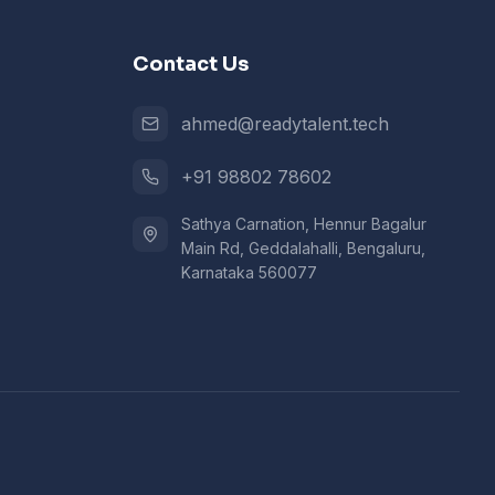
Contact Us
ahmed@readytalent.tech
+91 98802 78602
Sathya Carnation, Hennur Bagalur
Main Rd, Geddalahalli, Bengaluru,
Karnataka 560077