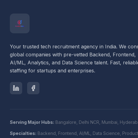
Your trusted tech recruitment agency in India. We con
global companies with pre-vetted Backend, Frontend,
AI/ML, Analytics, and Data Science talent. Fast, reliabl
staffing for startups and enterprises.
Serving Major Hubs:
Bangalore, Delhi NCR, Mumbai, Hyderab
Specialties:
Backend, Frontend, AI/ML, Data Science, Produc