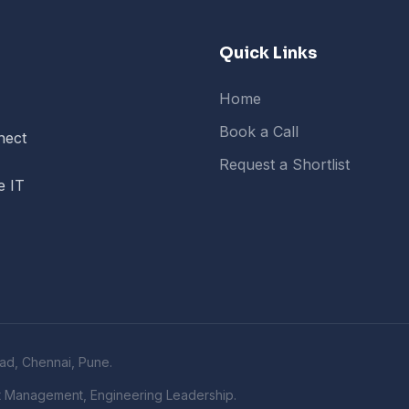
Quick Links
Home
Book a Call
nect
Request a Shortlist
e IT
ad, Chennai, Pune.
t Management, Engineering Leadership.