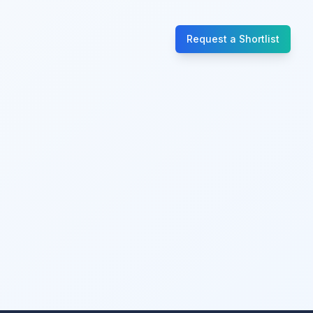
Request a Shortlist