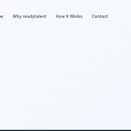
me
Why readytalent
How It Works
Contact