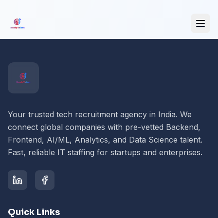
Your trusted tech recruitment agency in India. We
connect global companies with pre-vetted Backend,
Frontend, AI/ML, Analytics, and Data Science talent.
Fast, reliable IT staffing for startups and enterprises.
Quick Links