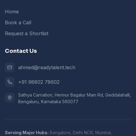
Home
Book a Call
Request a Shortlist
Contact Us
ahmed@readytalent.tech
+91 98802 78602
Sathya Carnation, Hennur Bagalur Main Rd, Geddalahalli,
Bengaluru, Karnataka 560077
Serving Major Hubs:
Bangalore, Delhi NCR, Mumbai,