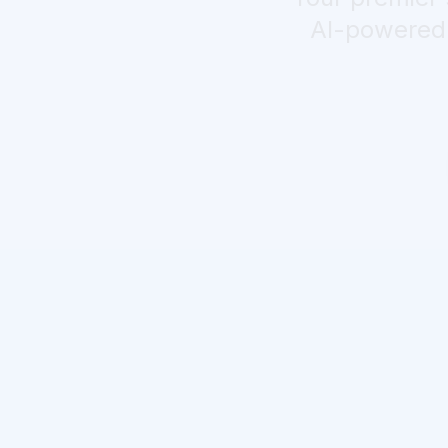
AI-powered r