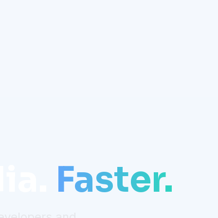
ia.
Faster.
developers and