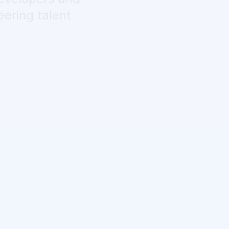
eering talent