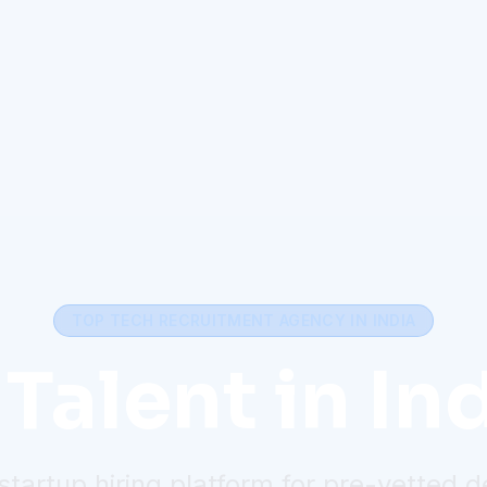
TOP TECH RECRUITMENT AGENCY IN INDIA
Talent in Ind
startup hiring platform for pre-vetted 