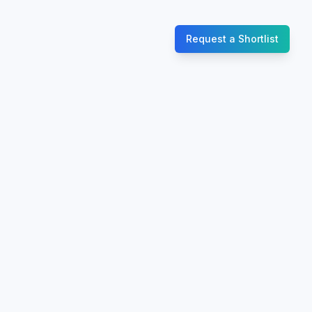
Request a Shortlist