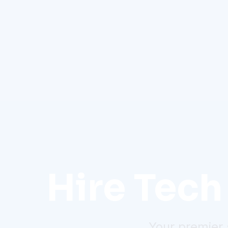
Hire Tech 
Your premier 