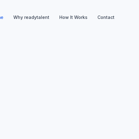
me
Why readytalent
How It Works
Contact