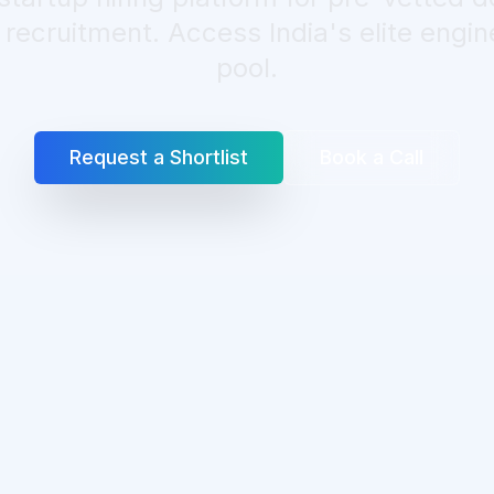
ecruitment. Access India's elite engin
pool.
Request a Shortlist
Book a Call